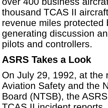
over 400 business aircra
thousand TCAS II aircraft
revenue miles protected 
generating discussion a
pilots and controllers.
ASRS Takes a Look
On July 29, 1992, at the 
Aviation Safety and the N
Board (NTSB), the ASRS 
TCAS II incident reports