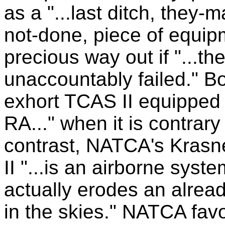
as a "...last ditch, they-
not-done, piece of equipme
precious way out if "...
unaccountably failed." Bo
exhort TCAS II equipped fl
RA..." when it is contrary
contrast, NATCA's Krasn
II "...is an airborne sys
actually erodes an alrea
in the skies." NATCA fav