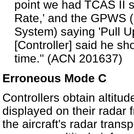
point we had TCAS II
Rate,' and the GPWS 
System) saying 'Pull U
[Controller] said he sho
time." (ACN 201637)
Erroneous Mode C
Controllers obtain altitud
displayed on their radar 
the aircraft's radar tran