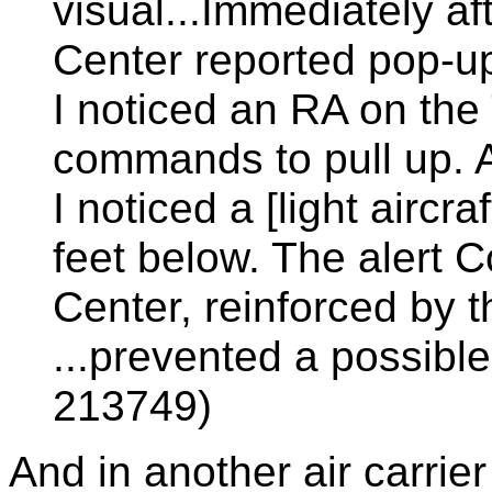
visual...Immediately af
Center reported pop-up t
I noticed an RA on the 
commands to pull up. A
I noticed a [light aircr
feet below. The alert C
Center, reinforced by
...prevented a possibl
213749)
And in another air carrier 