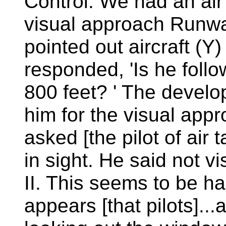
Control. We had an air 
visual approach Runw
pointed out aircraft (Y) 
responded, 'Is he foll
800 feet? ' The develo
him for the visual app
asked [the pilot of air t
in sight. He said not v
II. This seems to be h
appears [that pilots]..