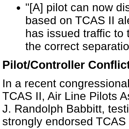
"[A] pilot can now d
based on TCAS II aler
has issued traffic to
the correct separat
Pilot/Controller Conflic
In a recent congressiona
TCAS II, Air Line Pilots 
J. Randolph Babbitt, testi
strongly endorsed TCAS 