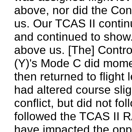
above, nor did the Cont
us. Our TCAS II conti
and continued to show...
above us. [The] Control
(Y)'s Mode C did mome
then returned to flight
had altered course sligh
conflict, but did not f
followed the TCAS II R
have impacted the opp