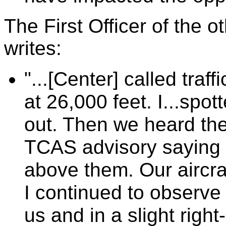
The First Officer of the ot
writes:
"...[Center] called traf
at 26,000 feet. I...spot
out. Then we heard the a
TCAS advisory saying 
above them. Our aircra
I continued to observe 
us and in a slight rig