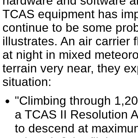
hardware and software ano
TCAS equipment has impr
continue to be some probl
illustrates. An air carrier
at night in mixed meteoro
terrain very near, they e
situation:
"Climbing through 1,20
a TCAS II Resolution 
to descend at maximum 