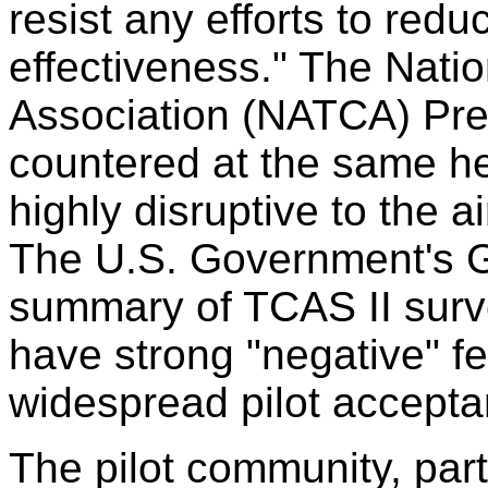
resist any efforts to redu
effectiveness." The Nation
Association (NATCA) Pres
countered at the same hea
highly disruptive to the ai
The U.S. Government's Ge
summary of TCAS II surve
have strong "negative" fe
widespread pilot accepta
The pilot community, par